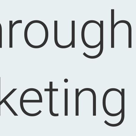
hrough
eting