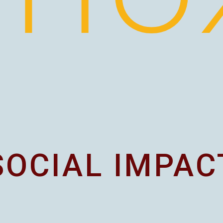
SOCIAL IMPAC