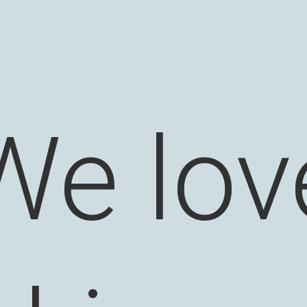
We lov