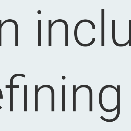
n incl
fining