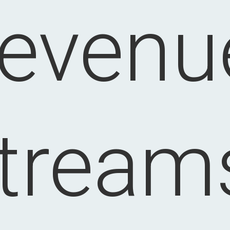
revenu
tream