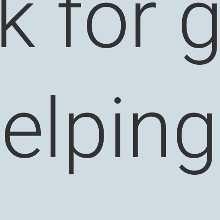
k for 
elpin