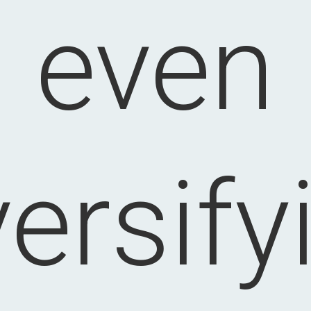
even
versify