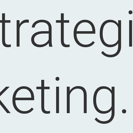
trateg
eting.