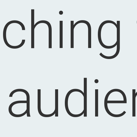
ching
t audie