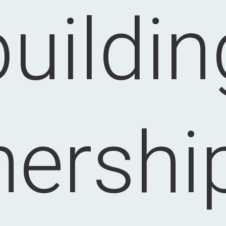
buildin
nership