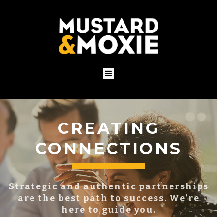
BUILDING YOUR
BRAND
You already have a brand, whether you
know it or not.
Put it to work for you with a proven
strategy.