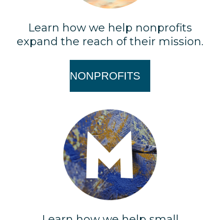
Learn how we help nonprofits
expand the reach of their mission.
NONPROFITS
Learn how we help small