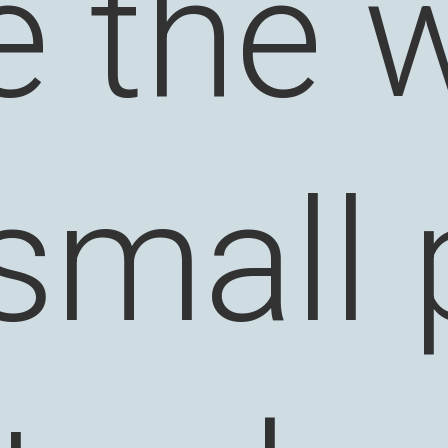
 the w
 small 