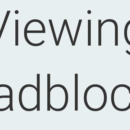
Viewin
adblo