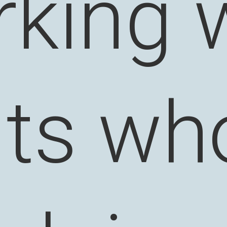
king 
nts wh