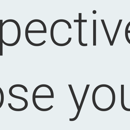
pectiv
ose you