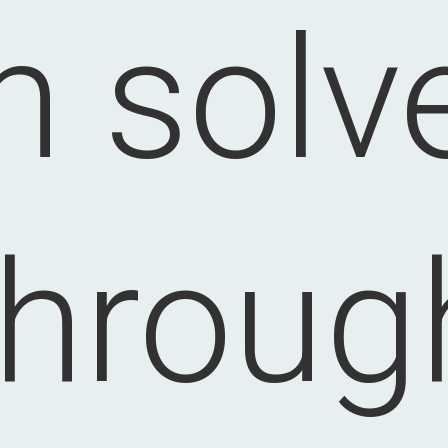
n solv
throug