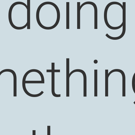
doing
ethin