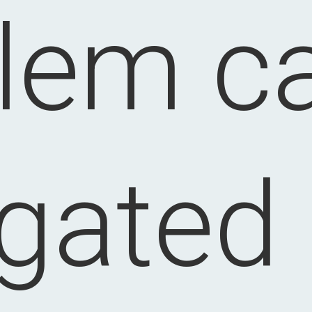
lem c
igated 