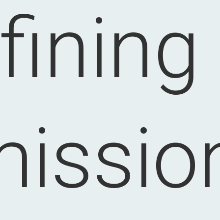
fining
issio