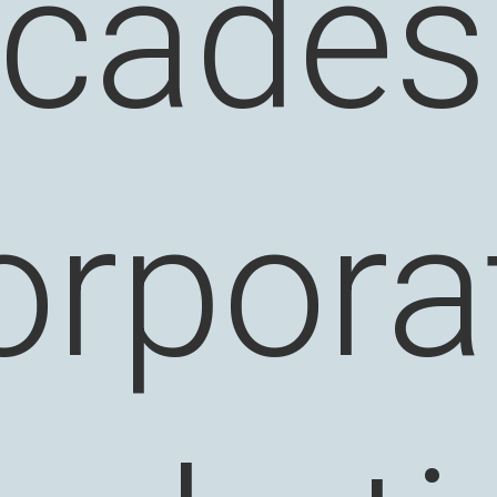
cades
orpora