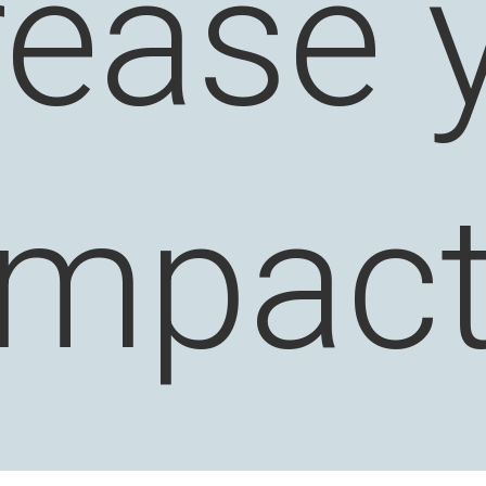
rease 
impact