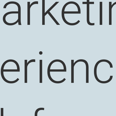
arketi
erienc