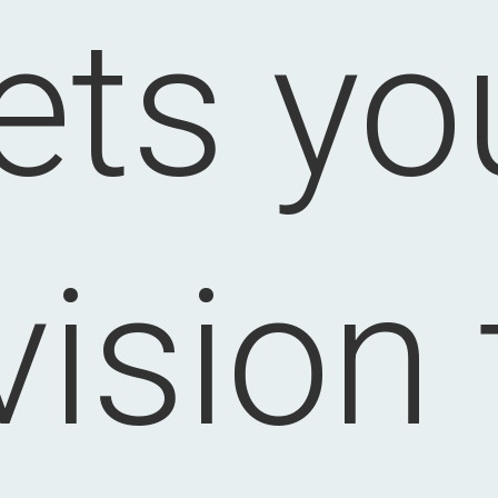
lets yo
vision 