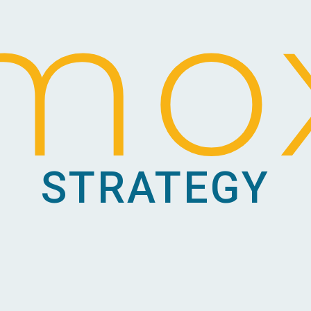
mo
STRATEGY