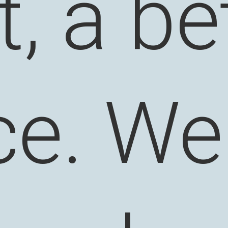
it, a be
ce. We