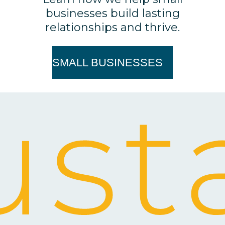
businesses build lasting
relationships and thrive.
SMALL BUSINESSES
st